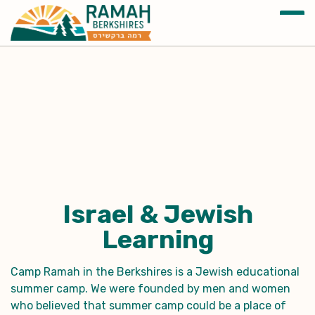
Israel & Jewish
Learning
Camp Ramah in the Berkshires is a Jewish educational
summer camp. We were founded by men and women
who believed that summer camp could be a place of