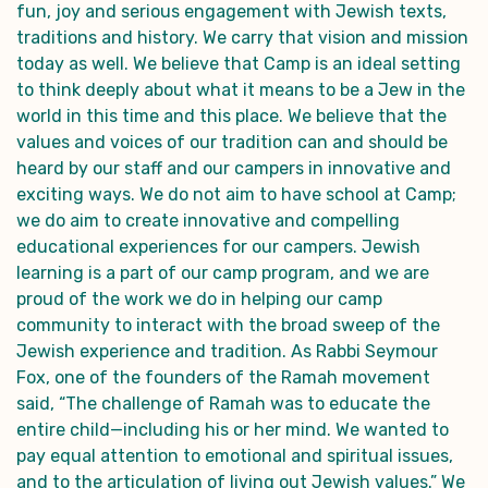
fun, joy and serious engagement with Jewish texts,
traditions and history. We carry that vision and mission
today as well. We believe that Camp is an ideal setting
to think deeply about what it means to be a Jew in the
world in this time and this place. We believe that the
values and voices of our tradition can and should be
heard by our staff and our campers in innovative and
exciting ways. We do not aim to have school at Camp;
we do aim to create innovative and compelling
educational experiences for our campers. Jewish
learning is a part of our camp program, and we are
proud of the work we do in helping our camp
community to interact with the broad sweep of the
Jewish experience and tradition. As Rabbi Seymour
Fox, one of the founders of the Ramah movement
said, “The challenge of Ramah was to educate the
entire child—including his or her mind. We wanted to
pay equal attention to emotional and spiritual issues,
and to the articulation of living out Jewish values.” We