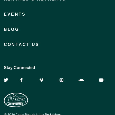
EVENTS
BLOG
CONTACT US
Stay Connected
© 2026 Camp Ramah in the Berkshires.