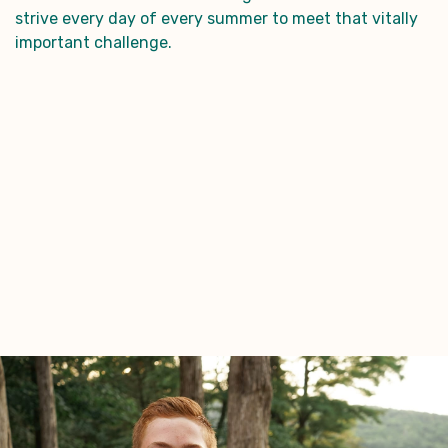
strive every day of every summer to meet that vitally
important challenge.