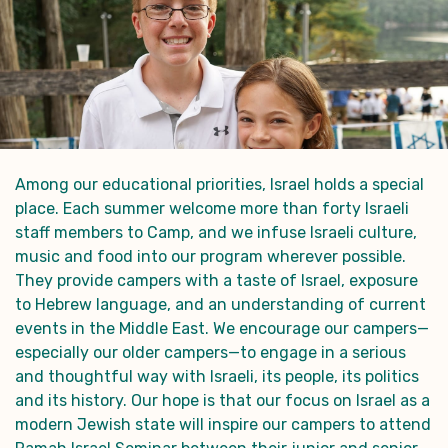
Among our educational priorities, Israel holds a special
place. Each summer welcome more than forty Israeli
staff members to Camp, and we infuse Israeli culture,
music and food into our program wherever possible.
They provide campers with a taste of Israel, exposure
to Hebrew language, and an understanding of current
events in the Middle East. We encourage our campers—
especially our older campers—to engage in a serious
and thoughtful way with Israeli, its people, its politics
and its history. Our hope is that our focus on Israel as a
modern Jewish state will inspire our campers to attend