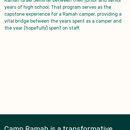
Ramah Israel Seminar between their junior and senior
years of high school. That program serves as the
capstone experience for a Ramah camper, providing a
vital bridge between the years spent as a camper and
the year (hopefully) spent on staff.
Camp Ramah is a transformative