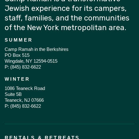
Jewish experience for its campers,
staff, families, and the communities
of the New York metropolitan area.
SUMMER
Camp Ramah in the Berkshires
PO Box 515
Wingdale, NY 12594-0515
P:
(845) 832-6622
WINTER
1086 Teaneck Road
Suite 5B
Teaneck, NJ 07666
P:
(845) 832-6622
RENTALS & RETREATS